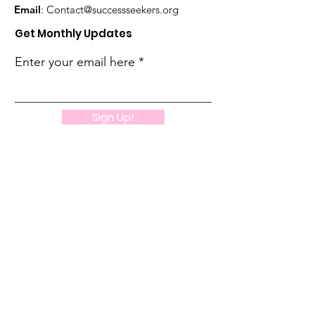
Email
:
Contact@successseekers.org
Get Monthly Updates
Enter your email here
Sign Up!