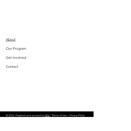
About
Our Program
Get involved
Contact
© 2023. Powered and secured by
Wix
|
Terms of Use
|
Privacy Policy