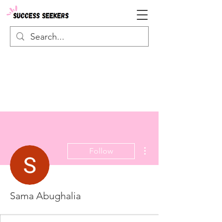
More actions
Follow
Sama Abughalia