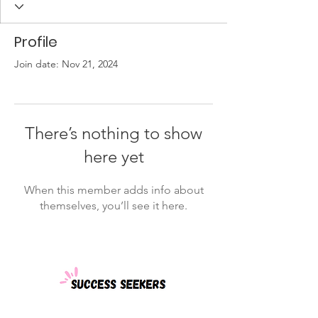
Profile
Join date: Nov 21, 2024
There’s nothing to show
here yet
When this member adds info about
themselves, you’ll see it here.